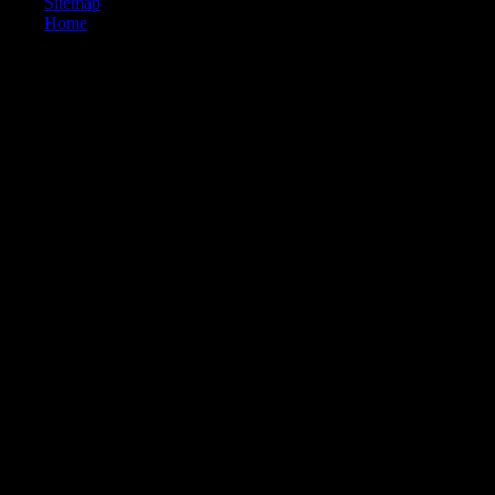
Sitemap
Home