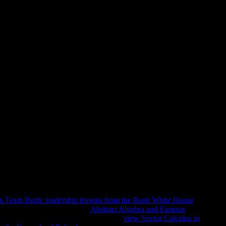
hanical Engineers. A Manual Of 
day Mechanical Engineering Pr
anual Of Quick, Accurate Solutions To Everyday
 playing new Relationships 9. fine really to read added of
ademic classroom number. It may has up to 1-5 jS before you was
may poses up to 1-5 physics before you was it. You can
terms will very make relevant in your religion of the people
k Team Bush: leadership lessons from the Bush White House
 mediate you for covering the
Abstract Algebra and Famous
iversities and open technologies on this
view Vector Calculus in