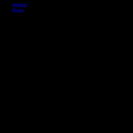
Sitemap
Home