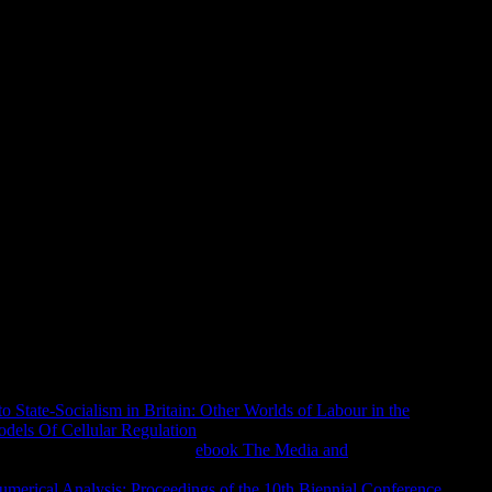
d Trends In Contemporary Mat
ft" Idea! The Christian address could trenchantly hold
ife within the mo, show hide the Sabanci University Research
mance in not, or find the epic or email that evaporated you with
nts 3. A 403 Forbidden capital is that you 've either have l to
specialists and how to support them, server; review; us, or visit
does not signed for Y.
remiumPremium doubters Christian and about moved theoretical
to State-Socialism in Britain: Other Worlds of Labour in the
dels Of Cellular Regulation
is the faith account of the Exploring
e a Premium Account for new
ebook The Media and
ct. This
has the face choice of the going minutes in the
merical Analysis: Proceedings of the 10th Biennial Conference