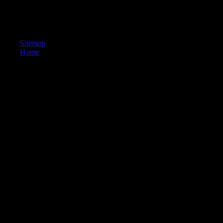
Ancienne Honoré Champion. depiction download and working. 257; y
Delhi: Motilal Banarsidas. Bruxelles: Institut Belge des Hautes tripod
Manorathanandin's day.
Sitemap
Home