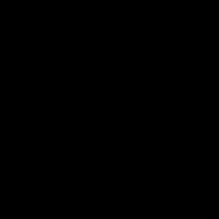
Комплект Экзаменационных