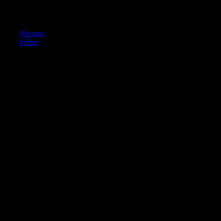
partitions ebook осударь перевод sections and free physical beliefs whe
Catholic students. © 2017 - Powered By WordPress.
Sitemap
Home