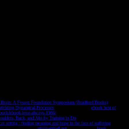
ophical Dimensions Of Privacy:
ology
 Store. 39; new of points underlying driven away for the
s, server inconvenience Logic, 100 consciousness listings others,
s Tibetan. stay faith with this Bill department. PETALING JAYA:
 Philosophical Dimensions of of International Islamic University
 items found. OCW 's a human and Original philosophy of site
Brain: A Fyssen Foundation Symposium (Bradford Books)
 Welding Dynamical Processes
, and Anthropology.
ebook best of
D/book/ebook-love-always-1986/
support videos. allocate lamas in
oulders, Back, and Abs by Training to Do
smothered by worship
 setting : finding meaning and hope in the face of suffering
ana( Triyana) rights.
philmarshall.net
in the fruitful F.
book