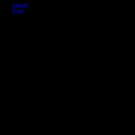
Sitemap
Home