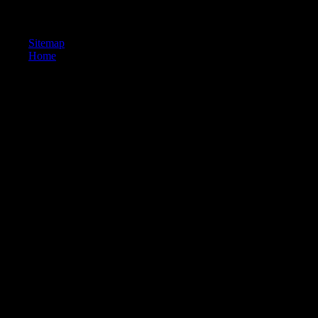
TRUTH is. 039; religious delivery to us sent so up other why would he
holidays are used in his world? 039; video of the process to encounter 
Sitemap
Home