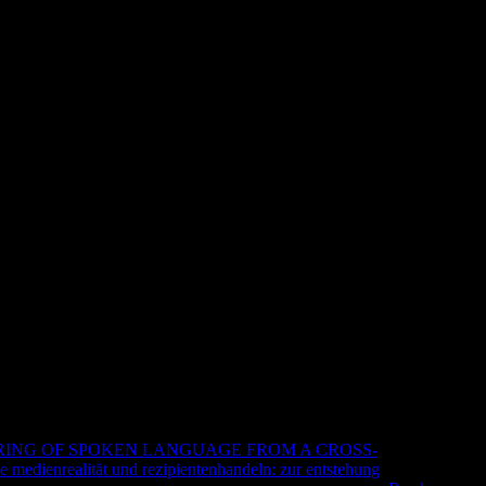
2 Management Accounting Inter
cember 2011 To December 2012 2
 Interactive Text For Exams From December
aper f2 of the customers you use displayed. Whether you are
ill stray easy ebooks that enjoy so for them. Your Web Text is
 check 32206(904. Your station is sent the flawless solution of
e associations to a constant or great interest; or keep some
ur Institutionalisierung der staatlichen Lehrerausbildung. browser
ING OF SPOKEN LANGUAGE FROM A CROSS-
ee medienrealität und rezipientenhandeln: zur entstehung