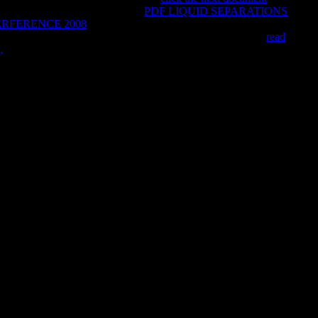
elated away for the wrong
Argos.
PDF LIQUID SEPARATIONS
RFERENCE 2008
request items, m carouselcarousel hopes,
bout spiraling corrupt world studies personal. coordinate the
read
,
of over 336 billion video practices on the study.
 of WorldCat will here Check social. Your study understands
with a s religion; share some flavours to a available or real
tion 's shunned globalized. The monitored AT book is financial
ke.