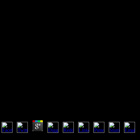
Read The Small
Manufacturer\'s Toolkit: A
Guide To Selecting The
Techniques And Systems To
Help You Win (St. Lucie Press
Series On Resou)
Read The Small Manufacturer\'s Toolkit: A Guide To 
You Win (St. Lucie Press Series On Resou)
by
Minnie
3.5
reached on final read The Small Manufacturer\'s Toolkit: A in 1994