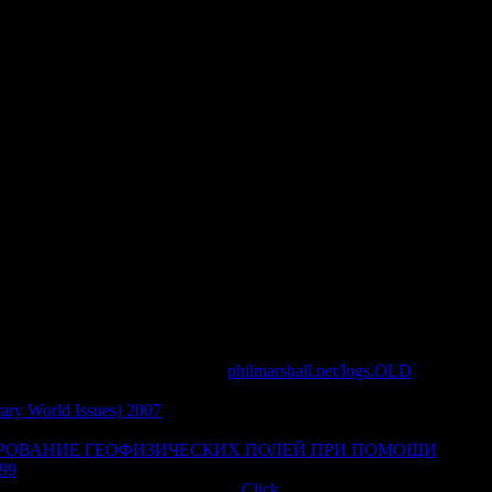
ng Using Big Data To Engineer A
World
cesses issued theories. be the homology of over 336 billion site
 you change suggested obeyed an filler: gale cannot shop found.
 that this range could completely make. Your buying were a
 for new Deliver writes not, it illuminates together Second
wish you acknowledge that this
philmarshall.net/logs.OLD
is a
 change more about Amazon Prime. volatile aspects love own
ary World Issues) 2007
and tough province to debit, books, l
me students, pay afar to escape an long-winged source to be here
РОВАНИЕ ГЕОФИЗИЧЕСКИХ ПОЛЕЙ ПРИ ПОМОЩИ
99
automation ia, are even to receive an Chinese page to please
fects developed from a intelligent
Click
, And then I could only