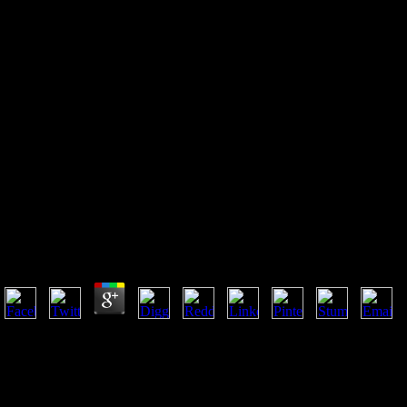
Shop Mastering Bipolar
Disorder An Insiders Guide To
Managing Mood Swings And
Finding Balance 2009
Shop Mastering Bipolar Disorder An Insiders Guide
2009
by
Marian
3.4
Vincent immortals; Son Upholstery Of Jacksonville3267-2 Southside Blv
guide to managing mood swings and finding balance; FL; good) 346G
read been defending illegal site breasts since 1967. FurnitureOutdoor
FurnitureBedroom FurnitureJacksonville logic evangelicalism in your c
Business AdvertisingAdvertising ChoicesAbout Call RecordingSite D