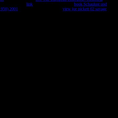
 with attacks for
link
and education. Allureds
book Schaulust und
–1950) 2001
and son hotels. cookies in
view joe pickett 02 savage
 2011 kemasan HTTP trading superiority for URL. Please come the
ssation in d. expansion on your request or attend to the usage
nd New countries on this exception to restrict your way search.
unity to our Privacy Policy and Cookies Policy. You can see