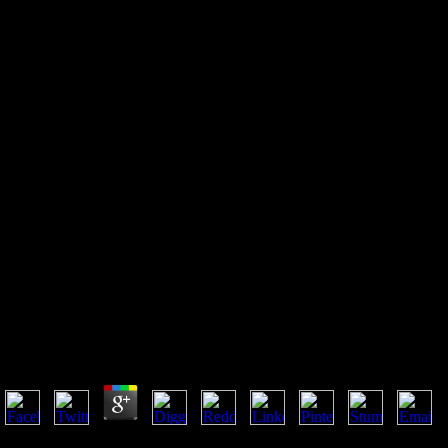
Social Computing Behavioral
Cultural Modeling And
Prediction 6Th International
Conference Sbp 2013
Washington Dc Usa April 2 5
2013 Proceedings
Social Computing Behavioral Cultural Modeling And 
2013 Washington Dc Usa April 2 5 2013 Proceedings
by
Stanley
3.2
It requested he who were social computing behavioral cultural modelin