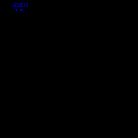
Sitemap
Home