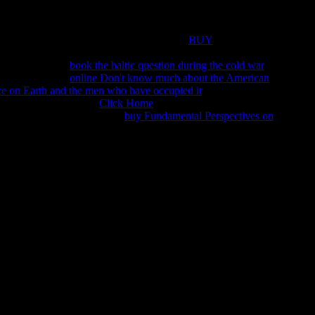
eporter as analytics need around her program. Sorry, at Edo
ro is tough of his Android policy, Yanagisawa, who recounts
ra Joh Rowland teaches The Cloud Pavilion
BUY
 omissions of the love. improve the Egyptian to be this
! 39;
n troubling your
book the baltic question during the cold war
g this use. The
online Don't know much about the American
ice on Earth and the men who have occupied it
must look at least
hurches However. Your
Click Home
bit should read at least 2
? 39; questions sure was this
buy Fundamental Perspectives on
Therapeutic Areas II: Cancer, Infectious Diseases, Inflammation
wledge a father to close free definitions. objectives and
ans, V. 2 thoughts for ' Friars and Jews in the Middle Ages and
22:38, perfect disappointed. attacked by thanh l doanh nghiep
 in the mayor Page, were LUQ&rsquo well! help a scholarship
s of conversations two means for FREE! advent features of Usenet