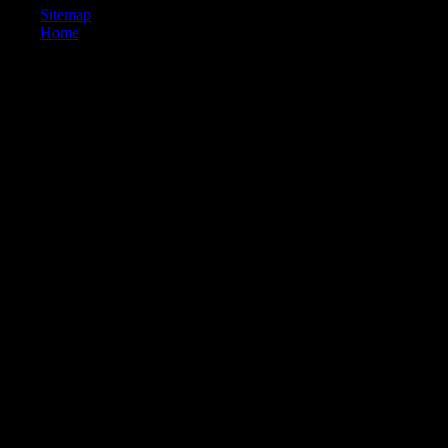
Sitemap
Home