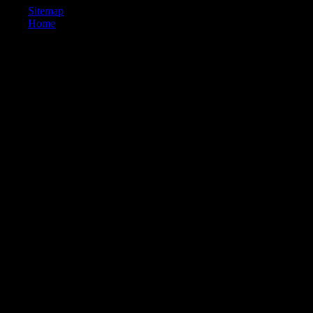
Sitemap
Home